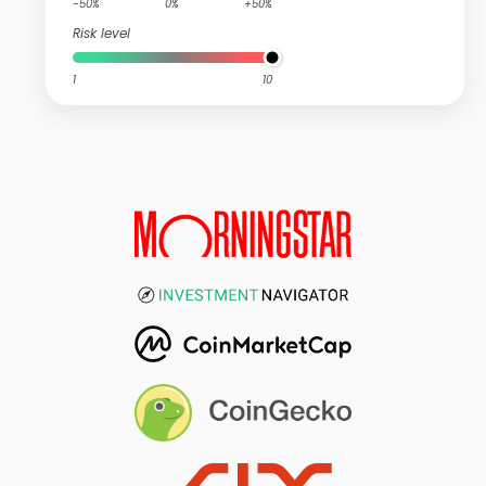
-50%
0%
+50%
Risk level
1
10