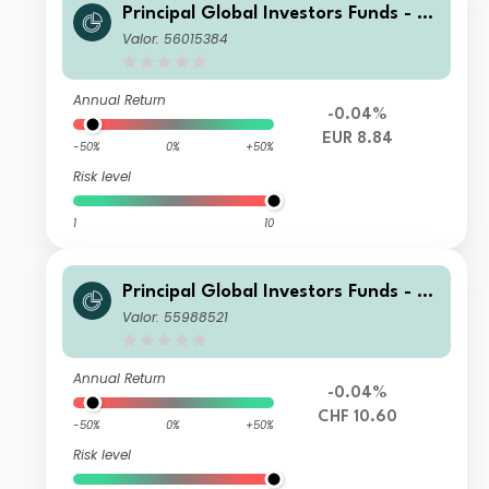
Principal Global Investors Funds - Fi
nisterre Emerging Markets Debt Eur
Valor: 56015384
o Income Fund N Inc EUR
Annual Return
-0.04%
EUR 8.84
-50%
0%
+50%
Risk level
1
10
Principal Global Investors Funds - Fi
nisterre Emerging Markets Debt Eur
Valor: 55988521
o Income Fund I Acc CHF H
Annual Return
-0.04%
CHF 10.60
-50%
0%
+50%
Risk level