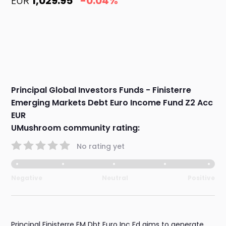
EUR
1,029.95
-0.04%
Principal Global Investors Funds - Finisterre
Emerging Markets Debt Euro Income Fund Z2 Acc
EUR
UMushroom community rating:
No rating yet
Negative
Neutral
Positive
Principal Finisterre EM Dbt Euro Inc Fd aims to generate