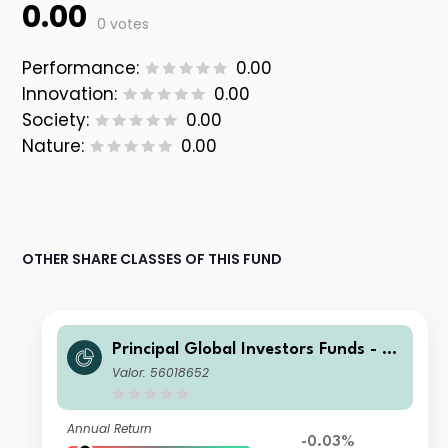
0.00
0 votes
Performance:
0.00
Innovation:
0.00
Society:
0.00
Nature:
0.00
OTHER SHARE CLASSES OF THIS FUND
Principal Global Investors Funds - Fi
nisterre Emerging Markets Debt Eur
Valor: 56018652
o Income Fund I Acc USD H
Annual Return
-0.03%