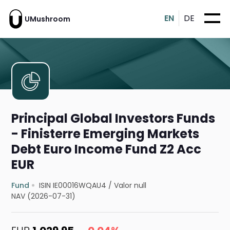
EN
DE
UMushroom
Principal Global Investors Funds
- Finisterre Emerging Markets
Debt Euro Income Fund Z2 Acc
EUR
Fund
ISIN IE00016WQAU4
/
Valor null
NAV (2026-07-31)