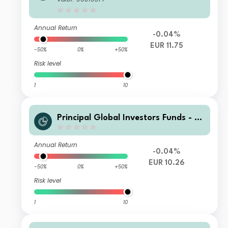
o Income Fund I2 Acc EUR
Annual Return
-0.04%
EUR 11.75
-50%
0%
+50%
Risk level
1
10
Principal Global Investors Funds - Fi
nisterre Emerging Markets Debt Eur
o Income Fund N Acc EUR
Annual Return
-0.04%
EUR 10.26
-50%
0%
+50%
Risk level
1
10