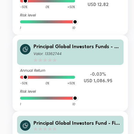
USD 12.82
-50%
0%
+50%
Risk level
1
10
Principal Global Investors Funds - Fi
nisterre Emerging Markets Debt Eur
Valor: 13362744
o Income Fund X Inc USD H
Annual Return
-0.03%
USD 1,086.95
-50%
0%
+50%
Risk level
1
10
Principal Global Investors Fund - Fini
sterre Emerging Markets Debt Euro I