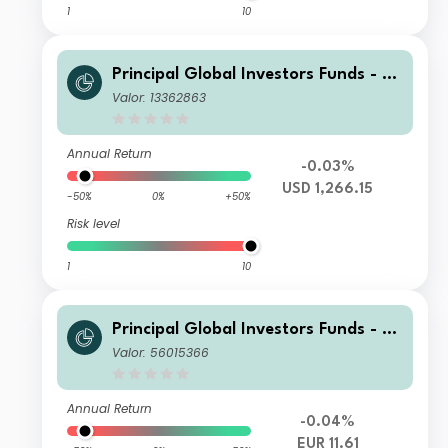
1
10
Principal Global Investors Funds - Fi
nisterre Emerging Markets Debt Eur
Valor: 13362863
o Income Fund X Acc USD H
Annual Return
-0.03%
USD 1,266.15
-50%
0%
+50%
Risk level
1
10
Principal Global Investors Funds - Fi
nisterre Emerging Markets Debt Eur
Valor: 56015366
o Income Fund I Acc EUR
Annual Return
-0.04%
EUR 11.61