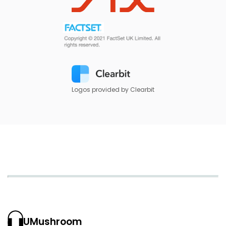
Logos provided by Clearbit
UMushroom