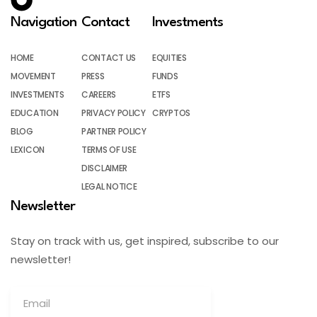
Navigation
Contact
Investments
HOME
CONTACT US
EQUITIES
MOVEMENT
PRESS
FUNDS
INVESTMENTS
CAREERS
ETFS
EDUCATION
PRIVACY POLICY
CRYPTOS
BLOG
PARTNER POLICY
LEXICON
TERMS OF USE
DISCLAIMER
LEGAL NOTICE
Newsletter
Stay on track with us, get inspired, subscribe to our
newsletter!