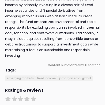
income by primarily investing in a diverse mix of fixed-
income securities and financial derivatives from
emerging market issuers with at least medium credit
ratings. The fund emphasizes environmental and social
responsibility by excluding companies involved in thermal
coal, tobacco, and controversial weapons. Additionally, it
may include equities resulting from convertible bonds or
debt restructurings to support its investment goals while
maintaining a focus on sustainable and responsible
investing.
Content summarized by AI chatbot
Tags:
emerging markets
fixed income
jpmorgan embi global
Ratings & reviews