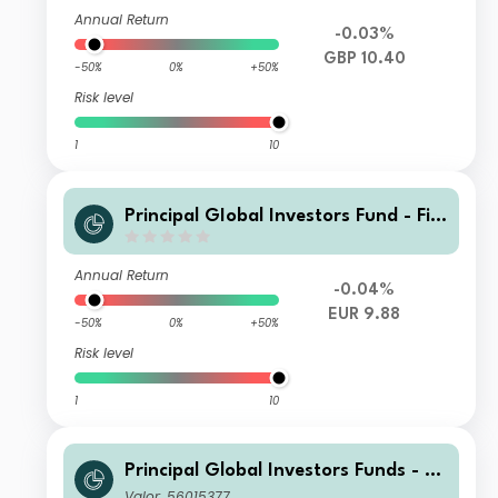
ncome Fund I2 Acc GBP
Annual Return
-0.03%
GBP 10.40
-50%
0%
+50%
Risk level
1
10
Principal GIobal Investors Fund - Fini
sterre Emerging Markets Debt Euro I
ncome Fund I Inc EUR
Annual Return
-0.04%
EUR 9.88
-50%
0%
+50%
Risk level
1
10
Principal Global Investors Funds - Fi
nisterre Emerging Markets Debt Eur
Valor: 56015377