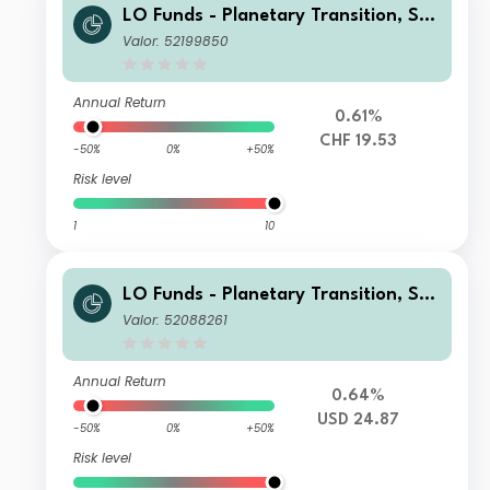
LO Funds - Planetary Transition, Sys
t. NAV Hdg, Seed, (CHF) MA
Valor: 52199850
Annual Return
0.61%
CHF 19.53
-50%
0%
+50%
Risk level
1
10
LO Funds - Planetary Transition, See
d, (USD) NA
Valor: 52088261
Annual Return
0.64%
USD 24.87
-50%
0%
+50%
Risk level