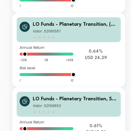
1
10
LO Funds - Planetary Transition, (US
D) NA
Valor: 52196587
Annual Return
0.64%
USD 24.29
-50%
0%
+50%
Risk level
1
10
LO Funds - Planetary Transition, Sys
t. NAV Hdg, Seed, (CHF) NA
Valor: 52199853
Annual Return
0.61%