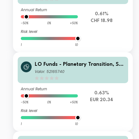
Annual Return
0.61%
CHF 18.98
-50%
0%
+50%
Risk level
1
10
LO Funds - Planetary Transition, Sys
t. NAV Hdg, Seed, (EUR) PA
Valor: 52165740
Annual Return
0.63%
EUR 20.34
-50%
0%
+50%
Risk level
1
10