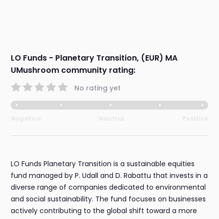
LO Funds - Planetary Transition, (EUR) MA
UMushroom community rating:
No rating yet
Negative
Neutral
Positive
LO Funds Planetary Transition is a sustainable equities
fund managed by P. Udall and D. Rabattu that invests in a
diverse range of companies dedicated to environmental
and social sustainability. The fund focuses on businesses
actively contributing to the global shift toward a more