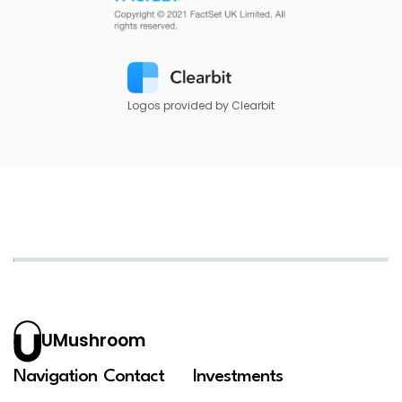
Logos provided by Clearbit
UMushroom
Navigation
Contact
Investments