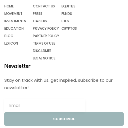
HOME
CONTACT US
EQUITIES
MOVEMENT
PRESS
FUNDS
INVESTMENTS
CAREERS
ETFS
EDUCATION
PRIVACY POLICY
CRYPTOS
BLOG
PARTNER POLICY
LEXICON
TERMS OF USE
DISCLAIMER
LEGAL NOTICE
Newsletter
Stay on track with us, get inspired, subscribe to our
newsletter!
SUBSCRIBE