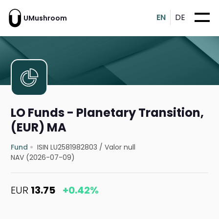
EN
DE
UMushroom
LO Funds - Planetary Transition,
(EUR) MA
Fund
ISIN LU2581982803
/
Valor null
NAV (2026-07-09)
EUR
13.75
+0.42%