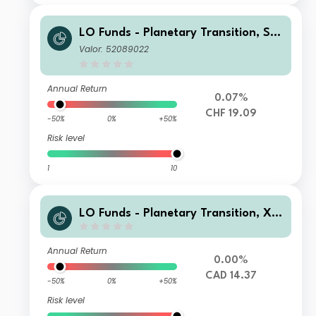
LO Funds - Planetary Transition, Sys
t. NAV Hdg, (CHF) NA
Valor: 52089022
Annual Return
0.07%
CHF 19.09
-50%
0%
+50%
Risk level
1
10
LO Funds - Planetary Transition, X1,
(CAD) ID
Annual Return
0.00%
CAD 14.37
-50%
0%
+50%
Risk level