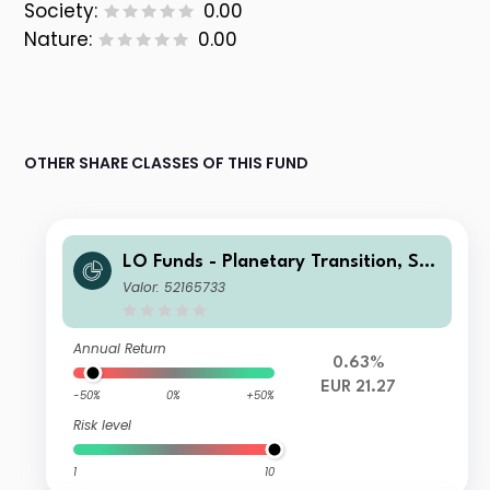
Society:
0.00
Nature:
0.00
OTHER SHARE CLASSES OF THIS FUND
LO Funds - Planetary Transition, Sys
t. NAV Hdg, Seed, (EUR) MA
Valor: 52165733
Annual Return
0.63%
EUR 21.27
-50%
0%
+50%
Risk level
1
10