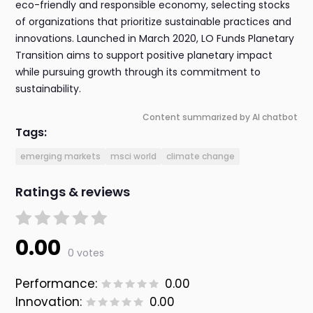
eco-friendly and responsible economy, selecting stocks
of organizations that prioritize sustainable practices and
innovations. Launched in March 2020, LO Funds Planetary
Transition aims to support positive planetary impact
while pursuing growth through its commitment to
sustainability.
Content summarized by AI chatbot
Tags:
emerging markets
msci world
climate change
Ratings & reviews
0.00
0 votes
Performance:
0.00
Innovation:
0.00