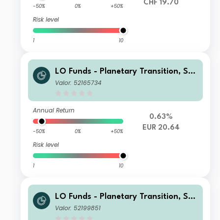
CHF 19.70
-50%
0%
+50%
Risk level
1
10
LO Funds - Planetary Transition, Sys
t. NAV Hdg, Seed, (EUR) MD
Valor: 52165734
Annual Return
0.63%
EUR 20.64
-50%
0%
+50%
Risk level
1
10
LO Funds - Planetary Transition, Sys
t. NAV Hdg, Seed, (CHF) MD
Valor: 52199851