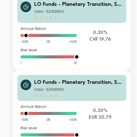
LO Funds - Planetary Transition, Sys
t. NAV Hdg, Seed, (CHF) NA
Valor: 52199853
Annual Return
0.30%
CHF 19.76
-50%
0%
+50%
Risk level
1
10
LO Funds - Planetary Transition, Sys
t. NAV Hdg, (EUR) MA
Valor: 52199865
Annual Return
0.30%
EUR 20.79
-50%
0%
+50%
Risk level