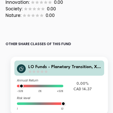
Innovation:
0.00
Society:
0.00
Nature:
0.00
OTHER SHARE CLASSES OF THIS FUND
LO Funds - Planetary Transition, X1,
(CAD) ID
Annual Return
0.00%
CAD 14.37
-50%
0%
+50%
Risk level
1
10