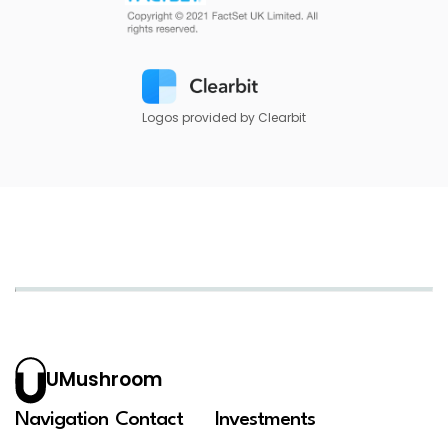
Logos provided by Clearbit
UMushroom
Navigation
Contact
Investments