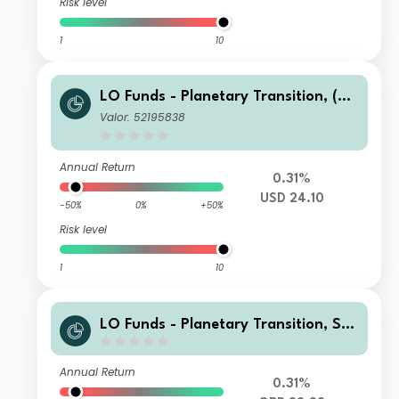
Risk level
1
10
LO Funds - Planetary Transition, (US
D) MA
Valor: 52195838
Annual Return
0.31%
USD 24.10
-50%
0%
+50%
Risk level
1
10
LO Funds - Planetary Transition, Sys
t. NAV Hdg, X1, Seed, (GBP) MD
Annual Return
0.31%