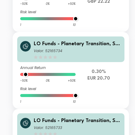
GBP 22.22
-50%
0%
+50%
Risk level
1
10
LO Funds - Planetary Transition, Sys
t. NAV Hdg, Seed, (EUR) MD
Valor: 52165734
Annual Return
0.30%
EUR 20.70
-50%
0%
+50%
Risk level
1
10
LO Funds - Planetary Transition, Sys
t. NAV Hdg, Seed, (EUR) MA
Valor: 52165733