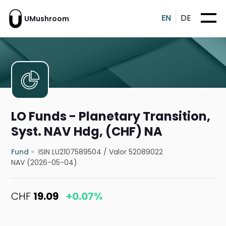
EN
DE
UMushroom
LO Funds - Planetary Transition,
Syst. NAV Hdg, (CHF) NA
Fund
ISIN LU2107589504
/
Valor 52089022
NAV (2026-05-04)
CHF
19.09
+0.07%