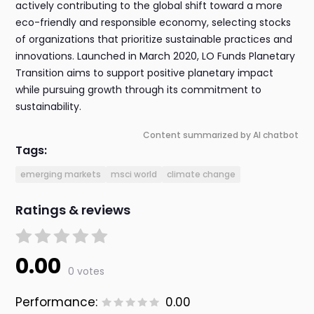
actively contributing to the global shift toward a more
eco-friendly and responsible economy, selecting stocks
of organizations that prioritize sustainable practices and
innovations. Launched in March 2020, LO Funds Planetary
Transition aims to support positive planetary impact
while pursuing growth through its commitment to
sustainability.
Content summarized by AI chatbot
Tags:
emerging markets
msci world
climate change
Ratings & reviews
0.00
0 votes
Performance:
0.00