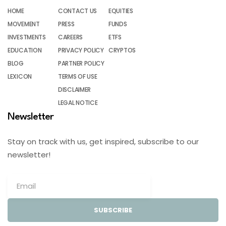
HOME
CONTACT US
EQUITIES
MOVEMENT
PRESS
FUNDS
INVESTMENTS
CAREERS
ETFS
EDUCATION
PRIVACY POLICY
CRYPTOS
BLOG
PARTNER POLICY
LEXICON
TERMS OF USE
DISCLAIMER
LEGAL NOTICE
Newsletter
Stay on track with us, get inspired, subscribe to our
newsletter!
SUBSCRIBE