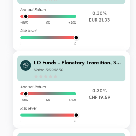
Annual Return
0.30%
EUR 21.33
-50%
0%
+50%
Risk level
1
10
LO Funds - Planetary Transition, Sys
t. NAV Hdg, Seed, (CHF) MA
Valor: 52199850
Annual Return
0.30%
CHF 19.59
-50%
0%
+50%
Risk level
1
10