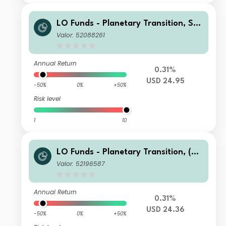
LO Funds - Planetary Transition, See
d, (USD) NA
Valor: 52088261
Annual Return
0.31%
USD 24.95
-50%
0%
+50%
Risk level
1
10
LO Funds - Planetary Transition, (US
D) NA
Valor: 52196587
Annual Return
0.31%
USD 24.36
-50%
0%
+50%