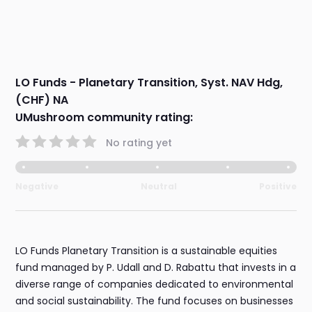
LO Funds - Planetary Transition, Syst. NAV Hdg,
(CHF) NA
UMushroom community rating:
No rating yet
Negative
Neutral
Positive
LO Funds Planetary Transition is a sustainable equities
fund managed by P. Udall and D. Rabattu that invests in a
diverse range of companies dedicated to environmental
and social sustainability. The fund focuses on businesses